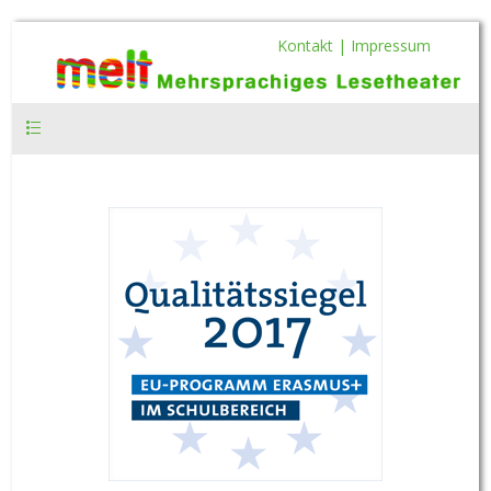
Kontakt |
Impressum
Hauptmenü