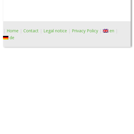
Home
Contact
Legal notice
Privacy Policy
en
de