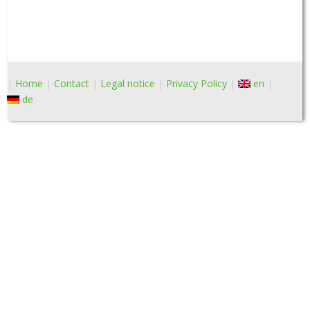
Home
Contact
Legal notice
Privacy Policy
en
de