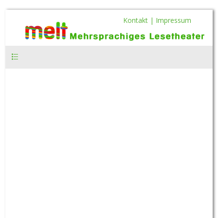
Kontakt |
Impressum
Hauptmenü